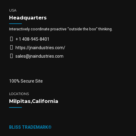
USA
Headquarters
Interactively coordinate proactive “outside the box“ thinking.
+ 1 408-945-8401
https://jnaindustries.com/
sales@jnaindustries.com
100% Secure Site
LOCATIONS
Milpitas,California
BLISS TRADEMARK®