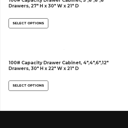
100# Capacity Drawer Cabinet, 5″,6″,6″,6″
Drawers, 27″ H x 30″ W x 21″ D
SELECT OPTIONS
100# Capacity Drawer Cabinet, 4″,4″,6″,12″
Drawers, 30″ H x 22″ W x 21″ D
SELECT OPTIONS