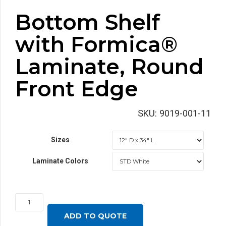
Bottom Shelf
with Formica®
Laminate, Round
Front Edge
SKU:
9019-001-11
Sizes
Laminate Colors
Bottom
Shelf
ADD TO QUOTE
with