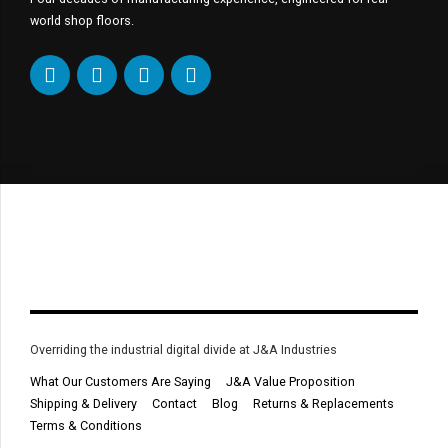
world shop floors.
Overriding the industrial digital divide at J&A Industries
What Our Customers Are Saying
J&A Value Proposition
Shipping & Delivery
Contact
Blog
Returns & Replacements
Terms & Conditions