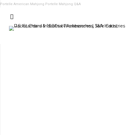
Portelle American Mahjong
Portelle Mahjong Q&A