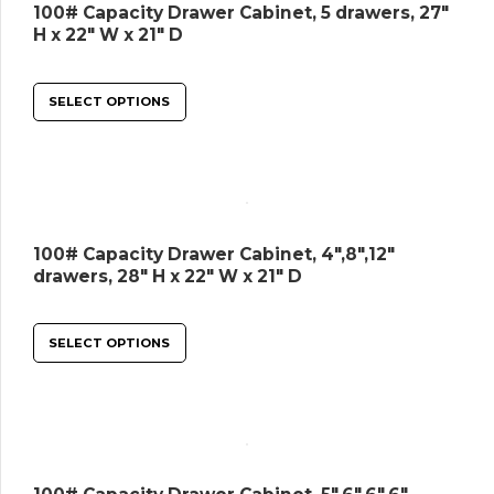
100# Capacity Drawer Cabinet, 5 drawers, 27″
H x 22″ W x 21″ D
SELECT OPTIONS
100# Capacity Drawer Cabinet, 4″,8″,12″
drawers, 28″ H x 22″ W x 21″ D
SELECT OPTIONS