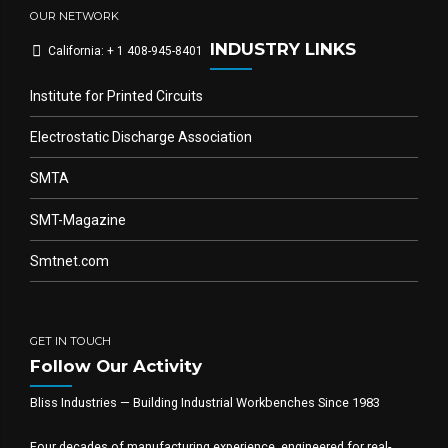
OUR NETWORK
INDUSTRY LINKS
California: + 1 408-945-8401
Institute for Printed Circuits
Electrostatic Discharge Association
SMTA
SMT-Magazine
Smtnet.com
GET IN TOUCH
Follow Our Activity
Bliss Industries — Building Industrial Workbenches Since 1983
Four decades of manufacturing experience, engineered for real-