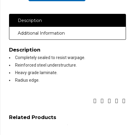
Formica®
Laminate,
Description
Round
Front
Additional Information
Edge
quantity
Description
Completely sealed to resist warpage.
Reinforced steel understructure.
Heavy grade laminate.
Radius edge.
Related Products