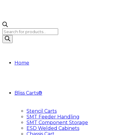
Products
search
Home
Bliss Carts®
Stencil Carts
SMT Feeder Handling
SMT Component Storage
ESD Welded Cabinets
Chassis Cart