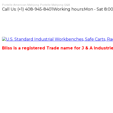
Portelle American Mahjong
Portelle Mahjong Q&A
Call Us:
(+1) 408-945-8401
Working hours:
Mon - Sat 8:00
Bliss is a registered Trade name for J & A Industri