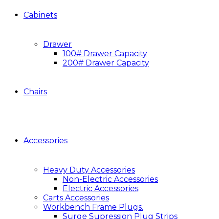
Cabinets
Drawer
100# Drawer Capacity
200# Drawer Capacity
Chairs
Accessories
Heavy Duty Accessories
Non-Electric Accessories
Electric Accessories
Carts Accessories
Workbench Frame Plugs.
Surge Supression Plug Strips