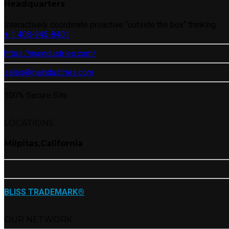
Headquarters
Interactively coordinate proactive “outside the box“ thinking.
+ 1 408-945-8401
https://jnaindustries.com/
sales@jnaindustries.com
100% Secure Site
LOCATIONS
Milpitas,California
BLISS TRADEMARK®
OUR NETWORK