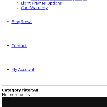
Light Frames Options
Cart Warranty
Blog/News
Contact
My Account
Category filter:
All
No more posts
USA