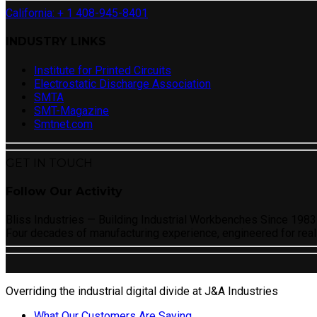
California: + 1 408-945-8401
INDUSTRY LINKS
Institute for Printed Circuits
Electrostatic Discharge Association
SMTA
SMT-Magazine
Smtnet.com
GET IN TOUCH
Follow Our Activity
Bliss Industries — Building Industrial Workbenches Since 1983
Four decades of manufacturing experience, engineered for real
Overriding the industrial digital divide at J&A Industries
What Our Customers Are Saying