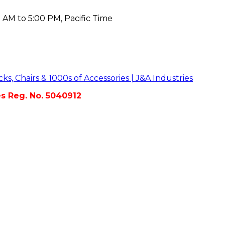
 AM to 5:00 PM, Pacific Time
es Reg. No. 5040912