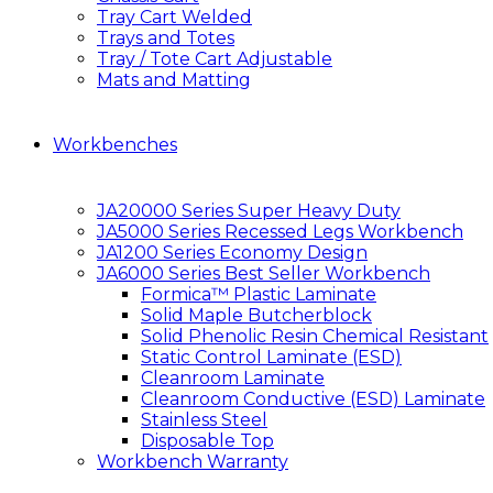
Tray Cart Welded
Trays and Totes
Tray / Tote Cart Adjustable
Mats and Matting
Workbenches
JA20000 Series Super Heavy Duty
JA5000 Series Recessed Legs Workbench
JA1200 Series Economy Design
JA6000 Series Best Seller Workbench
Formica™ Plastic Laminate
Solid Maple Butcherblock
Solid Phenolic Resin Chemical Resistant
Static Control Laminate (ESD)
Cleanroom Laminate
Cleanroom Conductive (ESD) Laminate
Stainless Steel
Disposable Top
Workbench Warranty