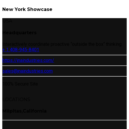
New York Showcase
USA
Headquarters
Interactively coordinate proactive “outside the box“ thinking.
+ 1 408-945-8401
https://jnaindustries.com/
sales@jnaindustries.com
100% Secure Site
LOCATIONS
Milpitas,California