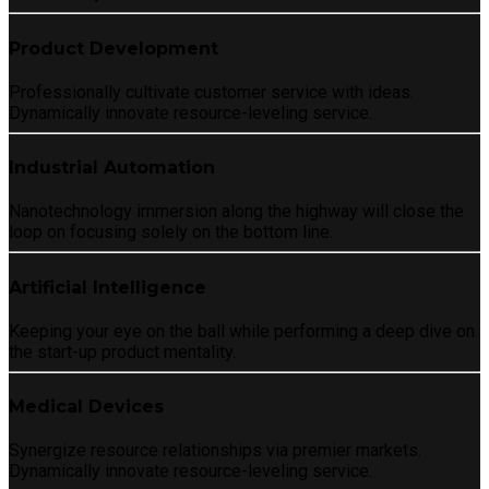
Product Development
Professionally cultivate customer service with ideas.
Dynamically innovate resource-leveling service.
Industrial Automation
Nanotechnology immersion along the highway will close the
loop on focusing solely on the bottom line.
Artificial Intelligence
Keeping your eye on the ball while performing a deep dive on
the start-up product mentality.
Medical Devices
Synergize resource relationships via premier markets.
Dynamically innovate resource-leveling service.