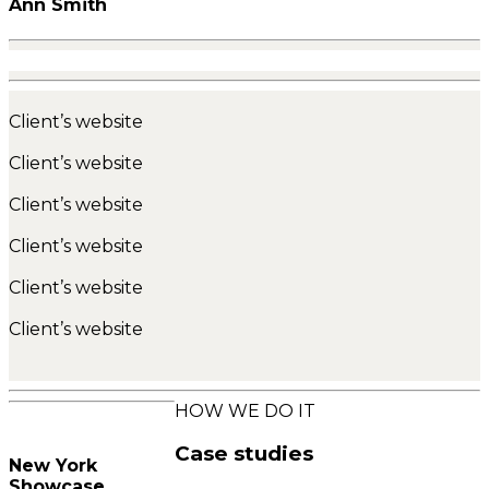
Ann Smith
Client’s website
Client’s website
Client’s website
Client’s website
Client’s website
Client’s website
HOW WE DO IT
Case studies
New York
Showcase