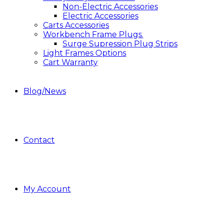
Non-Electric Accessories
Electric Accessories
Carts Accessories
Workbench Frame Plugs.
Surge Supression Plug Strips
Light Frames Options
Cart Warranty
Blog/News
Contact
My Account