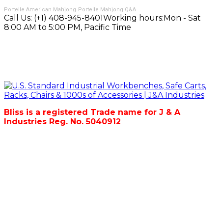
Portelle American Mahjong
Portelle Mahjong Q&A
Call Us:
(+1) 408-945-8401
Working hours:
Mon - Sat
8:00 AM to 5:00 PM, Pacific Time
Bliss is a registered Trade name for J & A
Industries Reg. No. 5040912