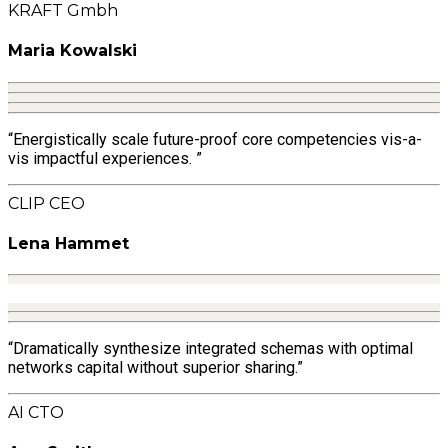
KRAFT Gmbh
Maria Kowalski
“Energistically scale future-proof core competencies vis-a-
vis impactful experiences. ”
CLIP CEO
Lena Hammet
“Dramatically synthesize integrated schemas with optimal
networks capital without superior sharing.”
AI CTO