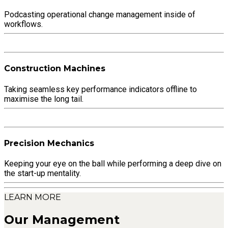
Podcasting operational change management inside of
workflows.
Construction Machines
Taking seamless key performance indicators offline to
maximise the long tail.
Precision Mechanics
Keeping your eye on the ball while performing a deep dive on
the start-up mentality.
LEARN MORE
Our Management