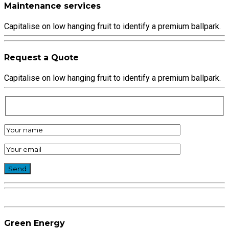
Maintenance services
Capitalise on low hanging fruit to identify a premium ballpark.
Request a Quote
Capitalise on low hanging fruit to identify a premium ballpark.
Green Energy