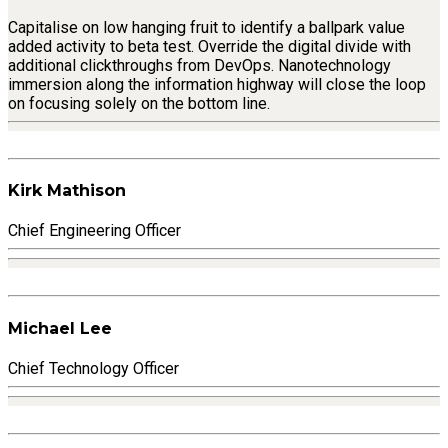
Capitalise on low hanging fruit to identify a ballpark value
added activity to beta test. Override the digital divide with
additional clickthroughs from DevOps. Nanotechnology
immersion along the information highway will close the loop
on focusing solely on the bottom line.
Kirk Mathison
Chief Engineering Officer
Michael Lee
Chief Technology Officer