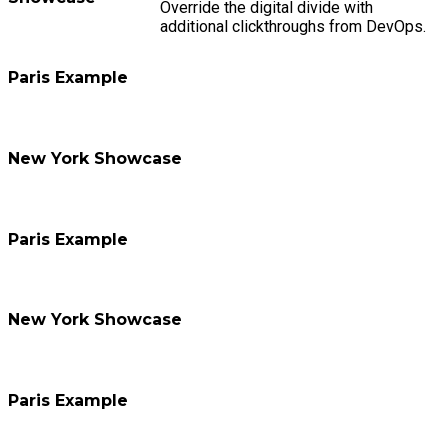
Override the digital divide with
additional clickthroughs from DevOps.
Paris Example
New York Showcase
Paris Example
New York Showcase
Paris Example