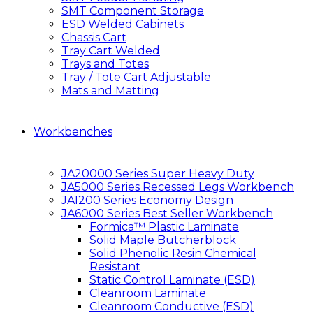
SMT Component Storage
ESD Welded Cabinets
Chassis Cart
Tray Cart Welded
Trays and Totes
Tray / Tote Cart Adjustable
Mats and Matting
Workbenches
JA20000 Series Super Heavy Duty
JA5000 Series Recessed Legs Workbench
JA1200 Series Economy Design
JA6000 Series Best Seller Workbench
Formica™ Plastic Laminate
Solid Maple Butcherblock
Solid Phenolic Resin Chemical
Resistant
Static Control Laminate (ESD)
Cleanroom Laminate
Cleanroom Conductive (ESD)