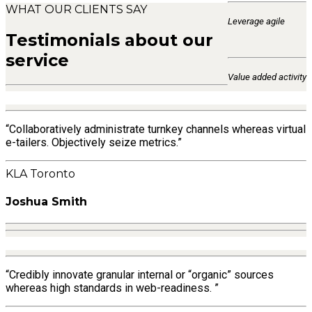
WHAT OUR CLIENTS SAY
Leverage agile
Testimonials about our
service
Value added activity
“Collaboratively administrate turnkey channels whereas virtual
e-tailers. Objectively seize metrics.”
KLA Toronto
Joshua Smith
“Credibly innovate granular internal or “organic” sources
whereas high standards in web-readiness. ”