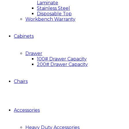
Laminate
Stainless Steel
Disposable Top
Workbench Warranty
Cabinets
Drawer
100# Drawer Capacity
200# Drawer Capacity
Chairs
Accessories
Heavy Duty Accessories