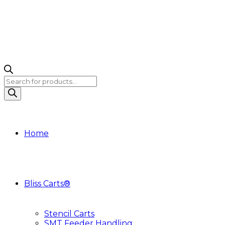
Products
search
Home
Bliss Carts®
Stencil Carts
SMT Feeder Handling