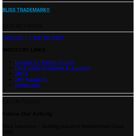
BLISS TRADEMARK®
OUR NETWORK
California: + 1 408-945-8401
INDUSTRY LINKS
Institute for Printed Circuits
Electrostatic Discharge Association
SMTA
SMT-Magazine
Smtnet.com
GET IN TOUCH
Follow Our Activity
Bliss Industries — Building Industrial Workbenches Since
1983