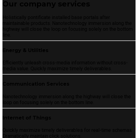
Our company services
Holistically pontificate installed base portals after
maintainable products. Nanotechnology immersion along the
highway will close the loop on focusing solely on the bottom
line.
Energy & Utilities
Efficiently unleash cross-media information without cross-
media value. Quickly maximize timely deliverables.
Communication Services
Nanotechnology immersion along the highway will close the
loop on focusing solely on the bottom line.
Internet of Things
Quickly maximize timely deliverables for real-time schemas.
Dramatically maintain click solutions.