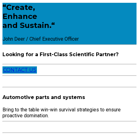
“Create,
Enhance
and Sustain.“
John Deer / Chief Executive Officer
Looking for a First-Class Scientific Partner?
CONTACT US
Automotive parts and systems
Bring to the table win-win survival strategies to ensure
proactive domination.