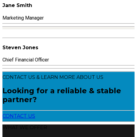
Jane Smith
Marketing Manager
Steven Jones
Chief Financial Officer
CONTACT US & LEARN MORE ABOUT US
Looking for a reliable & stable
partner?
CONTACT US
WHAT WE OFFER