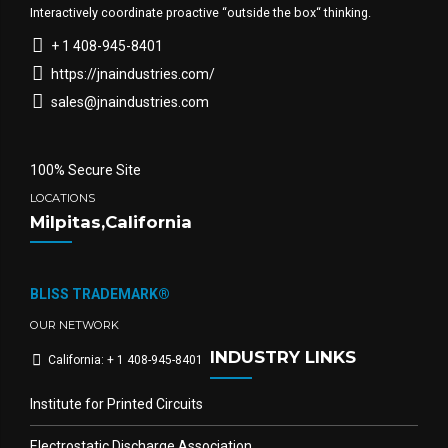
Interactively coordinate proactive “outside the box“ thinking.
+ 1 408-945-8401
https://jnaindustries.com/
sales@jnaindustries.com
100% Secure Site
LOCATIONS
Milpitas,California
BLISS TRADEMARK®
OUR NETWORK
INDUSTRY LINKS
California: + 1 408-945-8401
Institute for Printed Circuits
Electrostatic Discharge Association