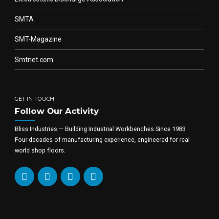
SMTA
SMT-Magazine
Smtnet.com
GET IN TOUCH
Follow Our Activity
Bliss Industries — Building Industrial Workbenches Since 1983
Four decades of manufacturing experience, engineered for real-
world shop floors.