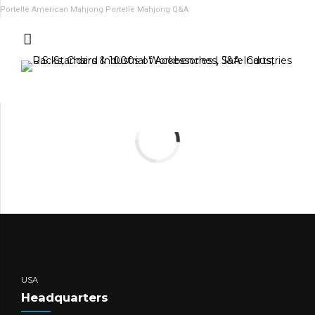
Portelle American Mahjong
Portelle Mahjong Q&A
USA
Headquarters