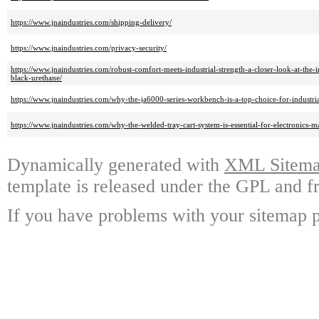
https://www.jnaindustries.com/shipping-delivery/
https://www.jnaindustries.com/privacy-security/
https://www.jnaindustries.com/robust-comfort-meets-industrial-strength-a-closer-look-at-the-i
black-urethane/
https://www.jnaindustries.com/why-the-ja6000-series-workbench-is-a-top-choice-for-industri
https://www.jnaindustries.com/why-the-welded-tray-cart-system-is-essential-for-electronics-m
Dynamically generated with
XML Sitemap
template is released under the GPL and fr
If you have problems with your sitemap p