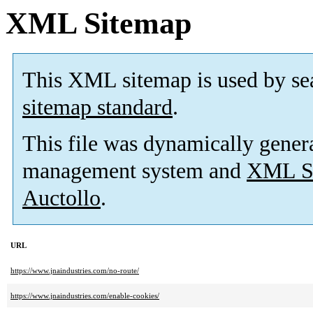
XML Sitemap
This XML sitemap is used by se
sitemap standard
.
This file was dynamically gener
management system and
XML Si
Auctollo
.
URL
https://www.jnaindustries.com/no-route/
https://www.jnaindustries.com/enable-cookies/