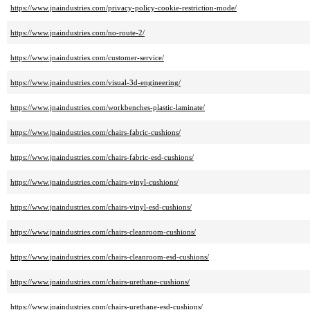
https://www.jnaindustries.com/privacy-policy-cookie-restriction-mode/
https://www.jnaindustries.com/no-route-2/
https://www.jnaindustries.com/customer-service/
https://www.jnaindustries.com/visual-3d-engineering/
https://www.jnaindustries.com/workbenches-plastic-laminate/
https://www.jnaindustries.com/chairs-fabric-cushions/
https://www.jnaindustries.com/chairs-fabric-esd-cushions/
https://www.jnaindustries.com/chairs-vinyl-cushions/
https://www.jnaindustries.com/chairs-vinyl-esd-cushions/
https://www.jnaindustries.com/chairs-cleanroom-cushions/
https://www.jnaindustries.com/chairs-cleanroom-esd-cushions/
https://www.jnaindustries.com/chairs-urethane-cushions/
https://www.jnaindustries.com/chairs-urethane-esd-cushions/