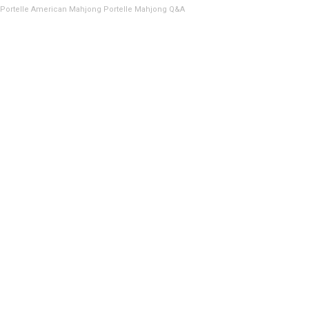
Portelle American Mahjong
Portelle Mahjong Q&A
USA
Headquarters
Interactively coordinate proactive “outside the box“ thinking.
+ 1 408-945-8401
https://jnaindustries.com/