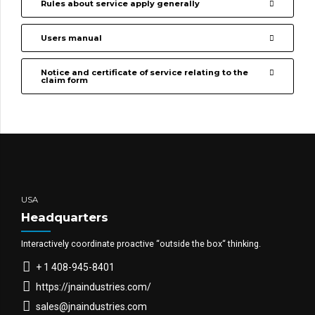
Rules about service apply generally
Users manual
Notice and certificate of service relating to the
claim form
USA
Headquarters
Interactively coordinate proactive “outside the box“ thinking.
+ 1 408-945-8401
https://jnaindustries.com/
sales@jnaindustries.com