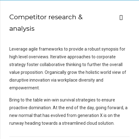
Competitor research &
analysis
Leverage agile frameworks to provide a robust synopsis for
high level overviews. Iterative approaches to corporate
strategy foster collaborative thinking to further the overall
value proposition. Organically grow the holistic world view of
disruptive innovation via workplace diversity and
empowerment.
Bring to the table win-win survival strategies to ensure
proactive domination. At the end of the day, going forward, a
new normal that has evolved from generation X is on the
runway heading towards a streamlined cloud solution.