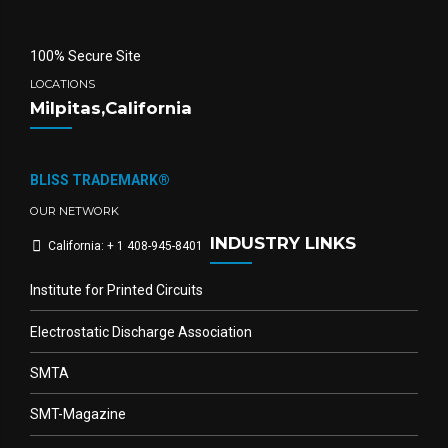
100% Secure Site
LOCATIONS
Milpitas,California
BLISS TRADEMARK®
OUR NETWORK
INDUSTRY LINKS
California: + 1 408-945-8401
Institute for Printed Circuits
Electrostatic Discharge Association
SMTA
SMT-Magazine