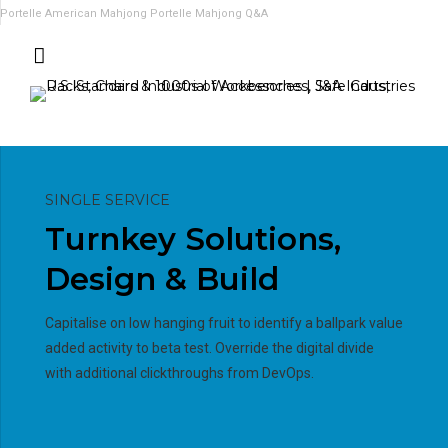
Portelle American Mahjong
Portelle Mahjong Q&A
SINGLE SERVICE
Turnkey Solutions,
Design & Build
Capitalise on low hanging fruit to identify a ballpark value
added activity to beta test. Override the digital divide
with additional clickthroughs from DevOps.