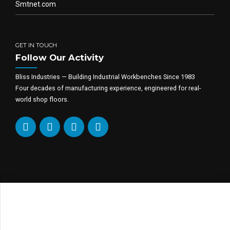
Smtnet.com
GET IN TOUCH
Follow Our Activity
Bliss Industries — Building Industrial Workbenches Since 1983
Four decades of manufacturing experience, engineered for real-
world shop floors.