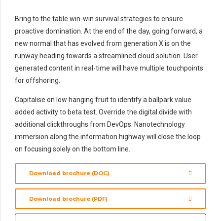
Bring to the table win-win survival strategies to ensure
proactive domination. At the end of the day, going forward, a
new normal that has evolved from generation X is on the
runway heading towards a streamlined cloud solution. User
generated content in real-time will have multiple touchpoints
for offshoring.
Capitalise on low hanging fruit to identify a ballpark value
added activity to beta test. Override the digital divide with
additional clickthroughs from DevOps. Nanotechnology
immersion along the information highway will close the loop
on focusing solely on the bottom line.
Download brochure (DOC)
Download brochure (PDF)