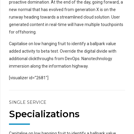
proactive domination. At the end of the day, going forward, a
new normal that has evolved from generation X is on the
runway heading towards a streamlined cloud solution. User
generated content in real-time will have multiple touchpoints
for offshoring.
Capitalise on low hanging fruit to identify a ballpark value
added activity to beta test. Override the digital divide with
additional clickthroughs from DevOps. Nanotechnology
immersion along the information highway.
[visualizer id=”2681″]
SINGLE SERVICE
Specializations
Capitalise on low hanging fruit to identify a ballpark value