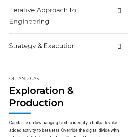
Iterative Approach to
Engineering
Strategy & Execution
OIL AND GAS
Exploration &
Production
Capitalise on low hanging fruit to identify a ballpark value
added activity to beta test. Override the digital divide with